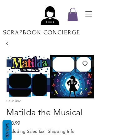
SCRAPBOOK CONCIERGE
SKU: 482
Matilda the Musical
Price
$18.99
REVIEWS
Excluding Sales Tax
|
Shipping Info