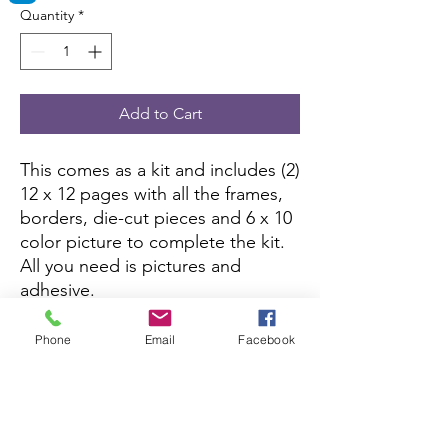
Quantity
*
Add to Cart
This comes as a kit and includes (2)
12 x 12 pages with all the frames,
borders, die-cut pieces and 6 x 10
color picture to complete the kit.
All you need is pictures and
adhesive.
This kit is currently not being sold
Phone
Email
Facebook
on Amazon.