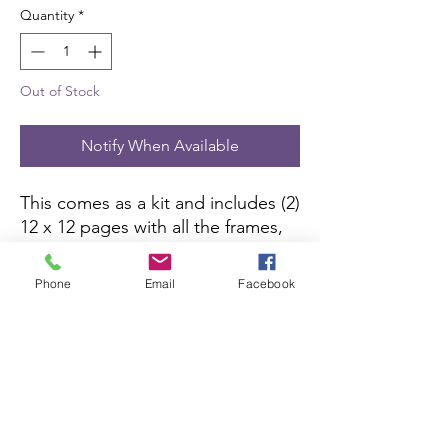
Quantity
*
Out of Stock
Notify When Available
This comes as a kit and includes (2)
12 x 12 pages with all the frames,
borders, die-cut pieces and 6 x 10
color picture to complete the kit.
Phone
Email
Facebook
All you need is pictures and
adhesive.
Scrapbook Concierge