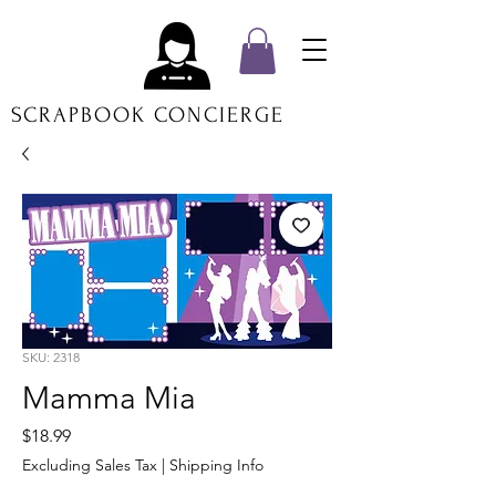
SCRAPBOOK CONCIERGE
SKU: 2318
Mamma Mia
Price
$18.99
Excluding Sales Tax
|
Shipping Info