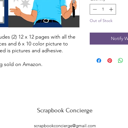
Out of Stock
udes (2) 12 x 12 pages with all the
Notify W
ces and 6 x 10 color picture to
ed is pictures and adhesive.
ing sold on Amazon.
Scrapbook Concierge
scrapbookconcierge@gmail.com