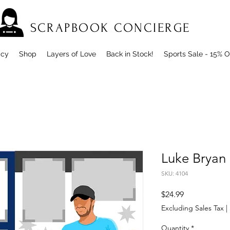
SCRAPBOOK CONCIERGE
icy
Shop
Layers of Love
Back in Stock!
Sports Sale - 15% O
Luke Bryan
SKU: 4104
Price
$24.99
Excluding Sales Tax
|
Quantity
*