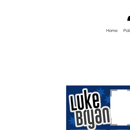
Home
Pol