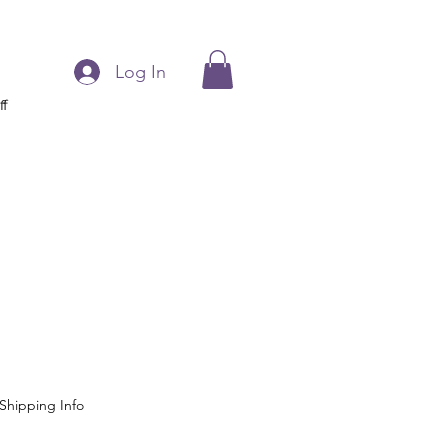
Log In
ff
Shipping Info