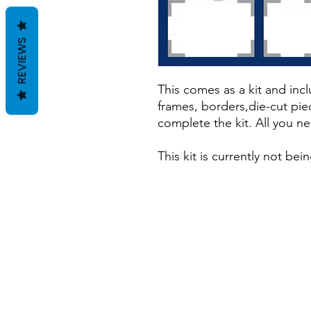
REVIEWS
This comes as a kit and incl
frames, borders,die-cut pie
complete the kit. All you ne
This kit is currently not be