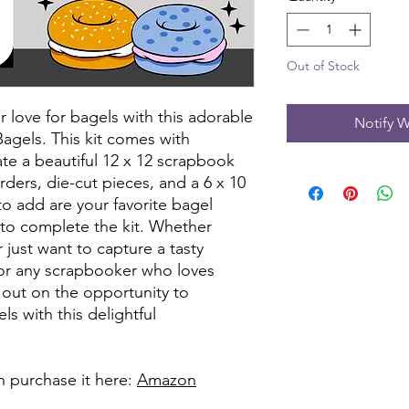
Out of Stock
love for bagels with this adorable
Notify W
Bagels. This kit comes with
te a beautiful 12 x 12 scrapbook
rders, die-cut pieces, and a 6 x 10
to add are your favorite bagel
to complete the kit. Whether
 just want to capture a tasty
 for any scrapbooker who loves
s out on the opportunity to
s with this delightful
can purchase it here:
Amazon