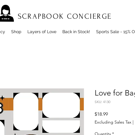
SCRAPBOOK CONCIERGE
icy
Shop
Layers of Love
Back in Stock!
Sports Sale - 15% O
Love for Ba
SKU: 4130
Price
$18.99
Excluding Sales Tax
|
Quantity
*