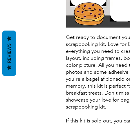
Get ready to document your 
scrapbooking kit, Love for 
REVIEWS
everything you need to crea
layout, including frames, bo
color picture. All you need 
photos and some adhesive 
you're a bagel aficionado or
memory, this kit is perfect
breakfast treats. Don't mis
showcase your love for bagel
scrapbooking kit.
If this kit is sold out, you 