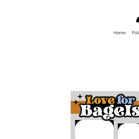
Home
Pol