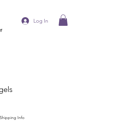
Log In
ff
gels
Shipping Info