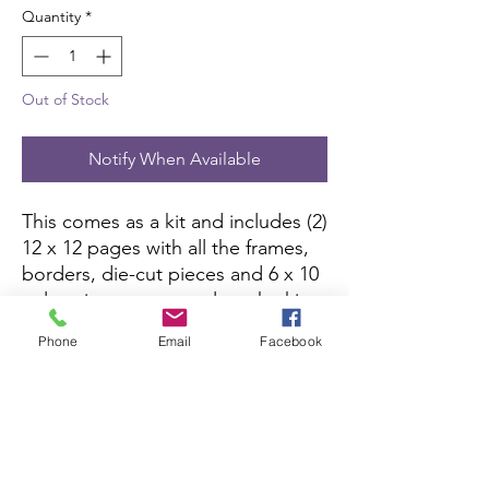
Quantity
*
Out of Stock
Notify When Available
This comes as a kit and includes (2)
12 x 12 pages with all the frames,
borders, die-cut pieces and 6 x 10
color picture to complete the kit.
All you need is pictures and
Phone
Email
Facebook
adhesive.
Scrapbook Concierge