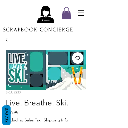
SCRAPBOOK CONCIERGE
SKU: 2233
Live. Breathe. Ski.
REVIEWS
Price
$16.99
Excluding Sales Tax
|
Shipping Info