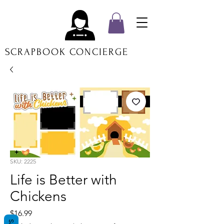
SCRAPBOOK CONCIERGE
SKU: 2225
Life is Better with
Chickens
Price
$16.99