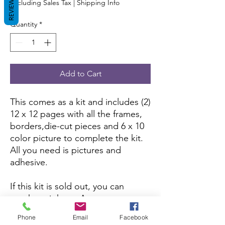
REVIEWS
Excluding Sales Tax
|
Shipping Info
Quantity
*
Add to Cart
This comes as a kit and includes (2)
12 x 12 pages with all the frames,
borders,die-cut pieces and 6 x 10
color picture to complete the kit.
All you need is pictures and
adhesive.
If this kit is sold out, you can
purchase it here:
Amazon
Phone
Email
Facebook
If you want to purchase the