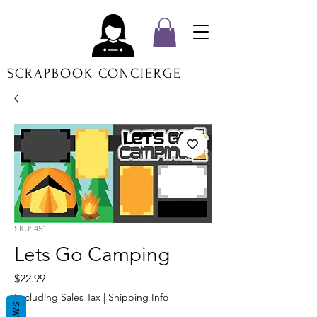
SCRAPBOOK CONCIERGE
SKU: 451
Lets Go Camping
Price
$22.99
Excluding Sales Tax
|
Shipping Info