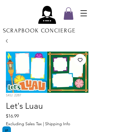
SCRAPBOOK CONCIERGE
SKU: 2287
Let's Luau
Price
$16.99
Excluding Sales Tax
|
Shipping Info