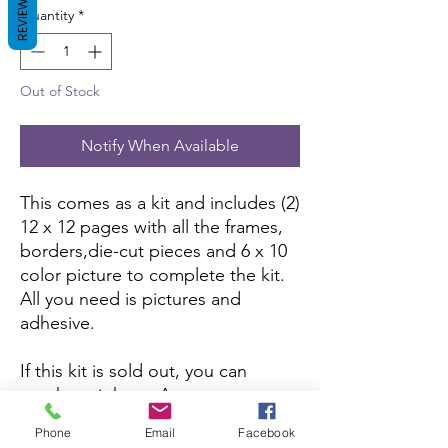
REVIEWS
Quantity
*
Out of Stock
Notify When Available
This comes as a kit and includes (2)
12 x 12 pages with all the frames,
borders,die-cut pieces and 6 x 10
color picture to complete the kit.
All you need is pictures and
adhesive.
If this kit is sold out, you can
purchase it here:
Amazon
Phone
Email
Facebook
If you want to purchase the