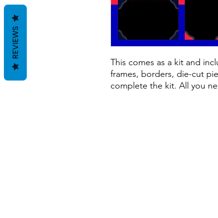
REVIEWS
This comes as a kit and incl
frames, borders, die-cut pie
complete the kit. All you ne