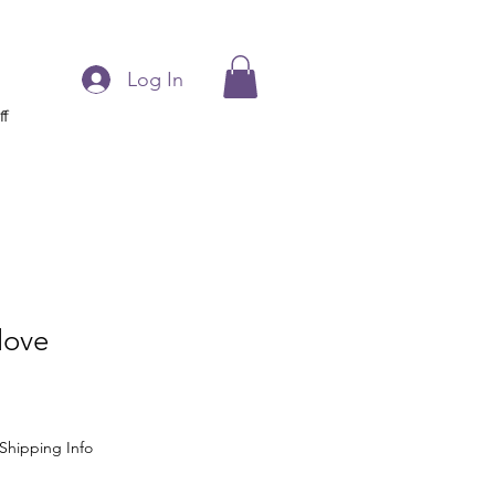
Log In
ff
love
Shipping Info