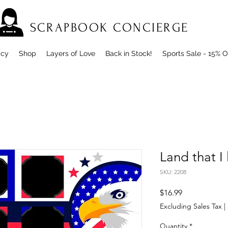
SCRAPBOOK CONCIERGE
icy
Shop
Layers of Love
Back in Stock!
Sports Sale - 15% O
Land that I 
SKU: 2208
Price
$16.99
Excluding Sales Tax
|
Quantity
*