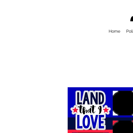
Home
Pol