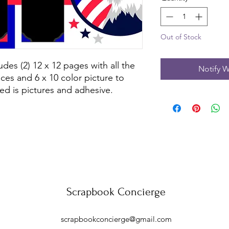
Out of Stock
udes (2) 12 x 12 pages with all the
Notify W
ces and 6 x 10 color picture to
ed is pictures and adhesive.
Scrapbook Concierge
scrapbookconcierge@gmail.com