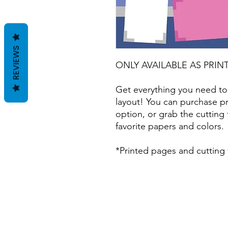
REVIEWS
ONLY AVAILABLE AS PRIN
Get everything you need to
layout! You can purchase pr
option, or grab the cutting 
favorite papers and colors.
*Printed pages and cutting