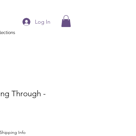
Log In
lections
ing Through -
Shipping Info