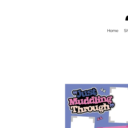
Home
S