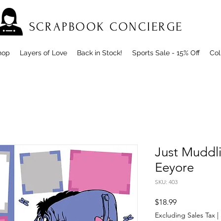
SCRAPBOOK CONCIERGE
hop
Layers of Love
Back in Stock!
Sports Sale - 15% Off
Col
Just Muddl
Eeyore
SKU: 403
Price
$18.99
Excluding Sales Tax
|