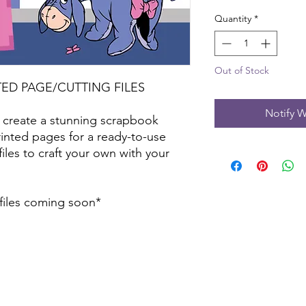
Quantity
*
Out of Stock
TED PAGE/CUTTING FILES
Notify W
 create a stunning scrapbook
inted pages for a ready-to-use
files to craft your own with your
 files coming soon*