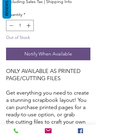
Excluding Sales Tax
|
Shipping Info
REVIEWS
Quantity
*
Out of Stock
Notify When Available
ONLY AVAILABLE AS PRINTED
PAGE/CUTTING FILES
Get everything you need to create
a stunning scrapbook layout! You
can purchase printed pages for a
ready-to-use option, or grab
the cutting files to craft your own
with your favorite papers and