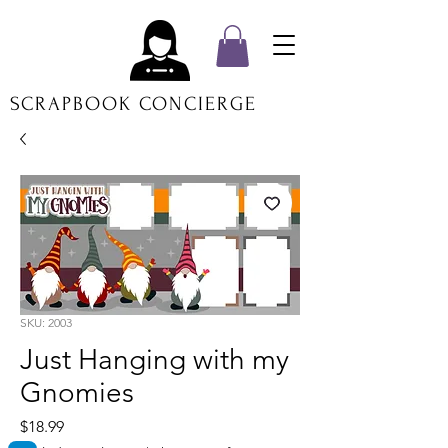
SCRAPBOOK CONCIERGE
SKU: 2003
Just Hanging with my
Gnomies
Price
$18.99