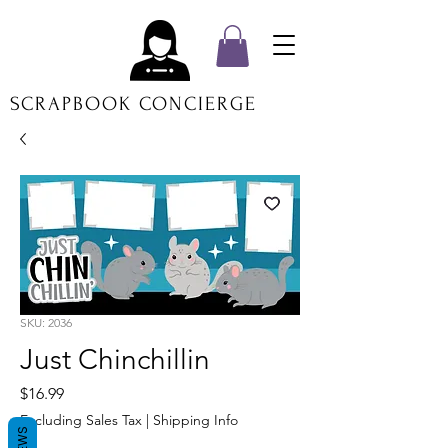
SCRAPBOOK CONCIERGE
SKU: 2036
Just Chinchillin
Price
$16.99
Excluding Sales Tax
|
Shipping Info