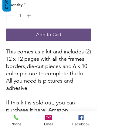
REVIEWS
Quantity
*
Add to Cart
This comes as a kit and includes (2)
12 x 12 pages with all the frames,
borders,die-cut pieces and 6 x 10
color picture to complete the kit.
All you need is pictures and
adhesive.
If this kit is sold out, you can
purchase it here:
Amazon
If you want to purchase the
Phone
Email
Facebook
assembled version, you can here: