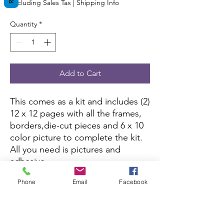
Excluding Sales Tax
|
Shipping Info
Quantity
*
Add to Cart
This comes as a kit and includes (2)
12 x 12 pages with all the frames,
borders,die-cut pieces and 6 x 10
color picture to complete the kit.
All you need is pictures and
adhesive.
Phone
Email
Facebook
This kit is currently not being sold
on Amazon.