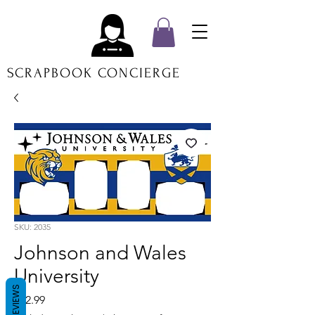
SCRAPBOOK CONCIERGE
SKU: 2035
Johnson and Wales
University
REVIEWS
Price
$12.99