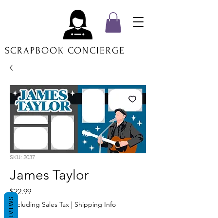
SCRAPBOOK CONCIERGE
SKU: 2037
James Taylor
Price
$22.99
REVIEWS
Excluding Sales Tax
|
Shipping Info