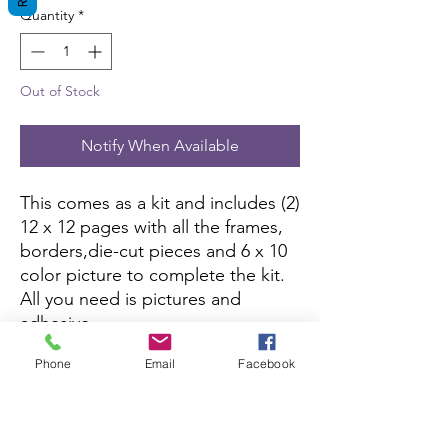
Quantity
*
Out of Stock
Notify When Available
This comes as a kit and includes (2)
12 x 12 pages with all the frames,
borders,die-cut pieces and 6 x 10
color picture to complete the kit.
All you need is pictures and
adhesive.
Phone
Email
Facebook
This kit is currently not being sold
on Amazon.