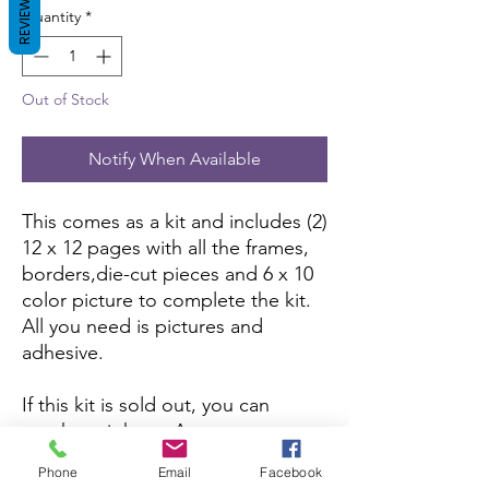
REVIEWS
Quantity
*
Out of Stock
Notify When Available
This comes as a kit and includes (2)
12 x 12 pages with all the frames,
borders,die-cut pieces and 6 x 10
color picture to complete the kit.
All you need is pictures and
adhesive.
If this kit is sold out, you can
purchase it here:
Amazon
Phone
Email
Facebook
If you want to purchase the