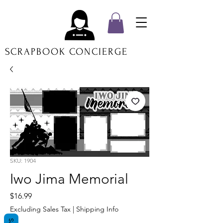
SCRAPBOOK CONCIERGE
SKU: 1904
Iwo Jima Memorial
Price
$16.99
Excluding Sales Tax
|
Shipping Info