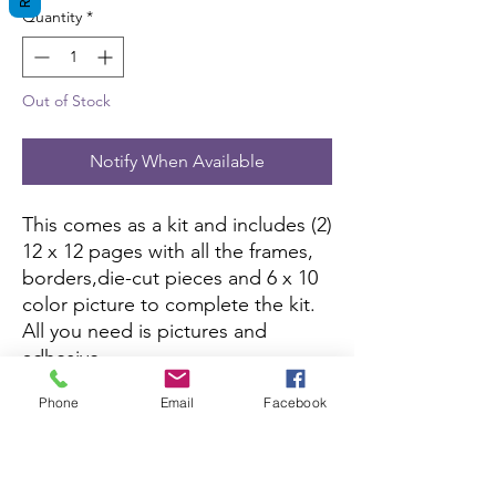
Quantity
*
Out of Stock
Notify When Available
This comes as a kit and includes (2)
12 x 12 pages with all the frames,
borders,die-cut pieces and 6 x 10
color picture to complete the kit.
All you need is pictures and
adhesive.
Phone
Email
Facebook
This kit is currently not being sold
on Amazon.