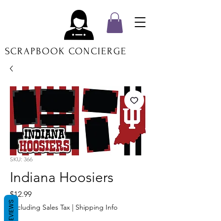
SCRAPBOOK CONCIERGE
SKU: 366
Indiana Hoosiers
Price
$12.99
REVIEWS
Excluding Sales Tax
|
Shipping Info