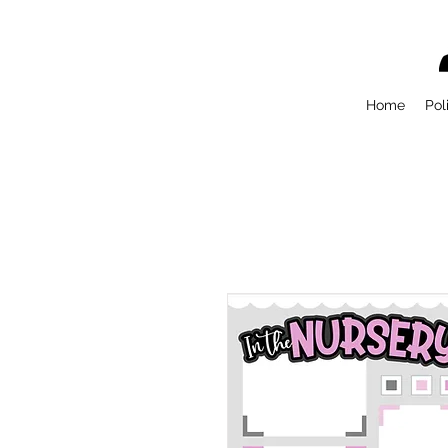
Home
Pol