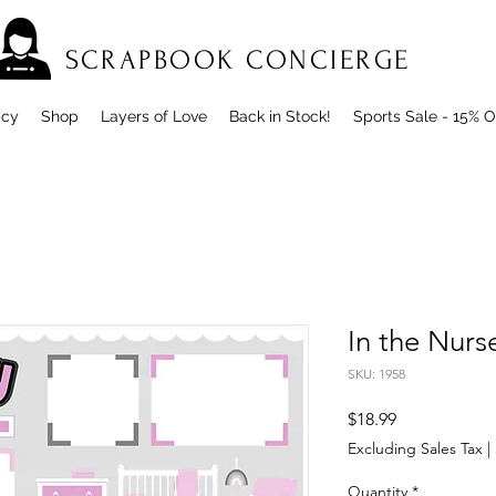
SCRAPBOOK CONCIERGE
icy
Shop
Layers of Love
Back in Stock!
Sports Sale - 15% O
In the Nurse
SKU: 1958
Price
$18.99
Excluding Sales Tax
|
Quantity
*