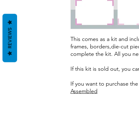
REVIEWS
This comes as a kit and incl
frames, borders,die-cut pie
complete the kit. All you ne
If this kit is sold out, you 
If you want to purchase the
Assembled