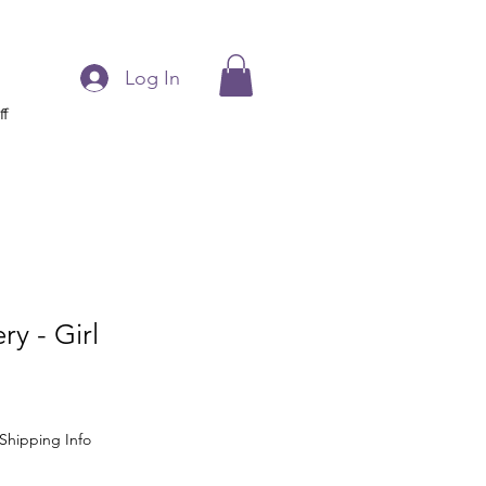
Log In
ff
ry - Girl
Shipping Info