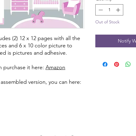
Out of Stock
udes (2) 12 x 12 pages with all the
Notify W
ces and 6 x 10 color picture to
ed is pictures and adhesive.
can purchase it here:
Amazon
 assembled version, you can here: