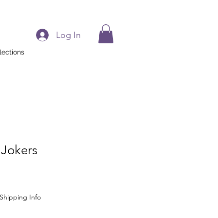
Log In
lections
 Jokers
Shipping Info