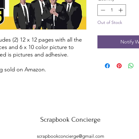
Out of Stock
udes (2) 12 x 12 pages with all the
Notify W
ces and 6 x 10 color picture to
ed is pictures and adhesive.
eing sold on Amazon.
Scrapbook Concierge
scrapbookconcierge@gmail.com