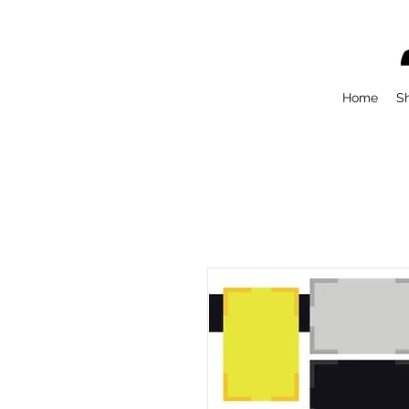
Home
S