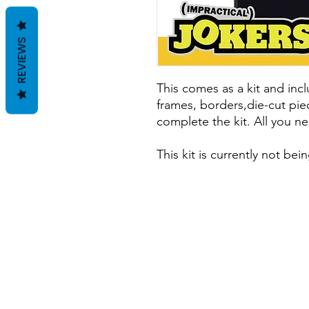
REVIEWS
This comes as a kit and incl
frames, borders,die-cut pie
complete the kit. All you ne
This kit is currently not b