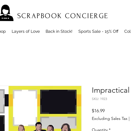
SCRAPBOOK CONCIERGE
hop
Layers of Love
Back in Stock!
Sports Sale - 15% Off
Col
Impractical
SKU: 1923
Price
$16.99
Excluding Sales Tax
|
Quantity
*