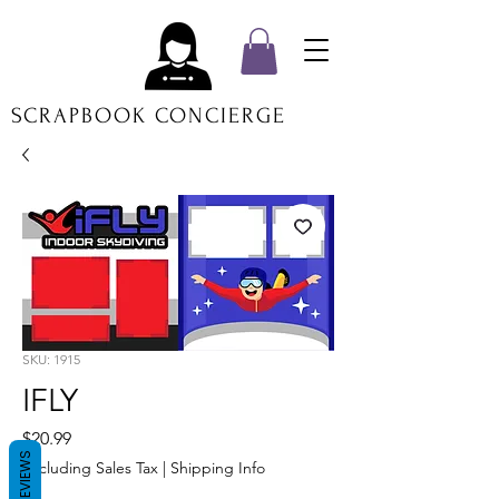
SCRAPBOOK CONCIERGE
SKU: 1915
IFLY
Price
$20.99
REVIEWS
Excluding Sales Tax
|
Shipping Info