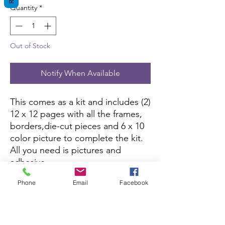
Quantity
*
Out of Stock
Notify When Available
This comes as a kit and includes (2)
12 x 12 pages with all the frames,
borders,die-cut pieces and 6 x 10
color picture to complete the kit.
All you need is pictures and
adhesive.
Phone
Email
Facebook
This kit is currently not being sold
on Amazon.