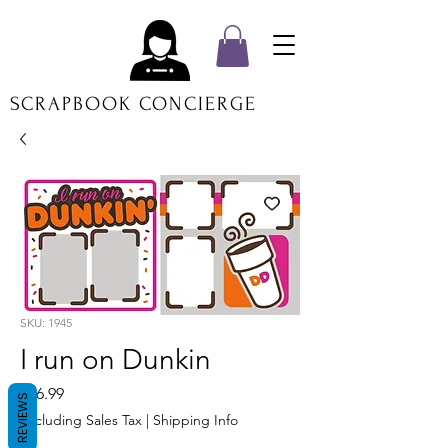
SCRAPBOOK CONCIERGE
SKU: 1945
I run on Dunkin
Price
$16.99
REVIEWS
Excluding Sales Tax
|
Shipping Info