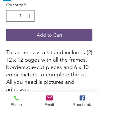
Quantity
*
Add to Cart
This comes as a kit and includes (2)
12 x 12 pages with all the frames,
borders,die-cut pieces and 6 x 10
color picture to complete the kit.
All you need is pictures and
adhesive.
If you want to purchase the
assembled version, you can here:
Phone
Email
Facebook
Assembled