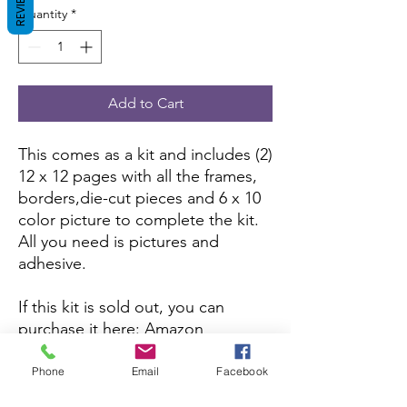
REVIEWS
Quantity
*
Add to Cart
This comes as a kit and includes (2)
12 x 12 pages with all the frames,
borders,die-cut pieces and 6 x 10
color picture to complete the kit.
All you need is pictures and
adhesive.
If this kit is sold out, you can
purchase it here:
Amazon
If you want to purchase the
Phone
Email
Facebook
assembled version, you can here: