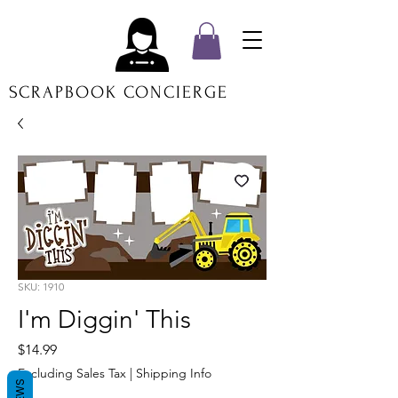
SCRAPBOOK CONCIERGE
SKU: 1910
I'm Diggin' This
Price
$14.99
Excluding Sales Tax
|
Shipping Info