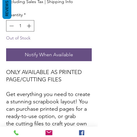
Excluding Sales Tax
|
Shipping Info
REVIEWS
Quantity
*
Out of Stock
Notify When Available
ONLY AVAILABLE AS PRINTED
PAGE/CUTTING FILES
Get everything you need to create
a stunning scrapbook layout! You
can purchase printed pages for a
ready-to-use option, or grab
the cutting files to craft your own
with your favorite papers and