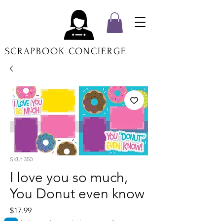
SCRAPBOOK CONCIERGE
SKU: 350
I love you so much,
You Donut even know
Price
$17.99