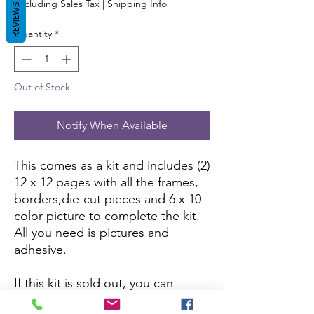
Excluding Sales Tax
|
Shipping Info
REVIEWS
Quantity
*
Out of Stock
Notify When Available
This comes as a kit and includes (2)
12 x 12 pages with all the frames,
borders,die-cut pieces and 6 x 10
color picture to complete the kit.
All you need is pictures and
adhesive.
If this kit is sold out, you can
purchase it here:
Amazon