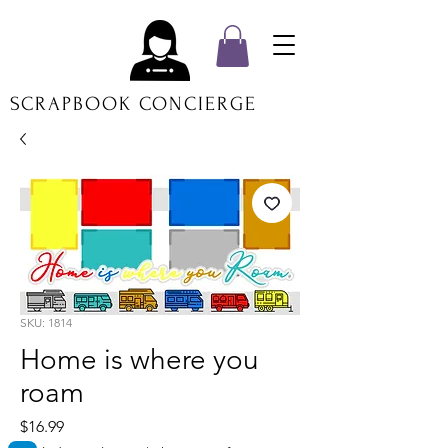
SCRAPBOOK CONCIERGE
SKU: 1814
Home is where you
roam
Price
$16.99