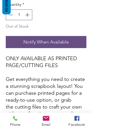
REVIEWS
Quantity
*
Out of Stock
Notify When Available
ONLY AVAILABLE AS PRINTED
PAGE/CUTTING FILES
Get everything you need to create
a stunning scrapbook layout! You
can purchase printed pages for a
ready-to-use option, or grab
the cutting files to craft your own
with your favorite papers and
colors.
Phone
Email
Facebook