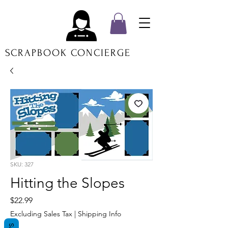
SCRAPBOOK CONCIERGE
SKU: 327
Hitting the Slopes
Price
$22.99
Excluding Sales Tax
|
Shipping Info