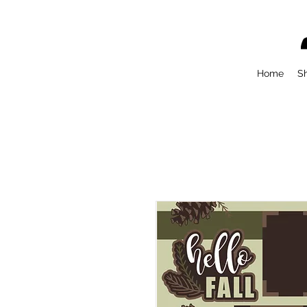
Home
S