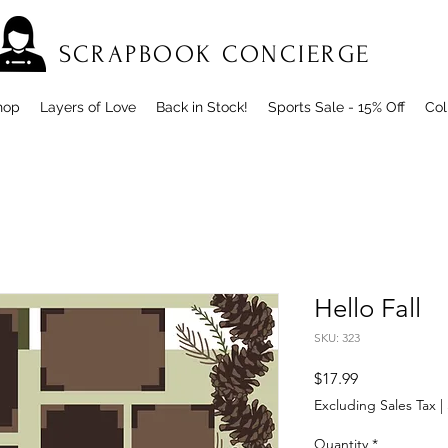
SCRAPBOOK CONCIERGE
hop
Layers of Love
Back in Stock!
Sports Sale - 15% Off
Col
Hello Fall
SKU: 323
Price
$17.99
Excluding Sales Tax
|
Quantity
*