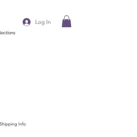
Log In
lections
Shipping Info