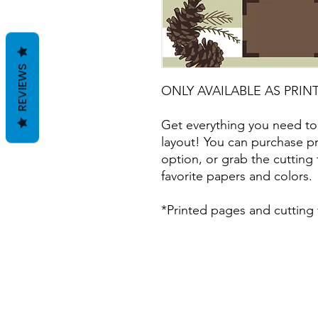
REVIEWS
ONLY AVAILABLE AS PRIN
Get everything you need to
layout! You can purchase pr
option, or grab the cutting 
favorite papers and colors.
*Printed pages and cutting