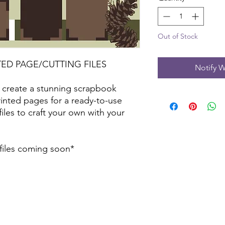
Out of Stock
TED PAGE/CUTTING FILES
Notify W
 create a stunning scrapbook
inted pages for a ready-to-use
files to craft your own with your
 files coming soon*