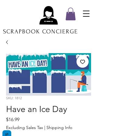
SCRAPBOOK CONCIERGE
SKU: 1812
Have an Ice Day
Price
$16.99
Excluding Sales Tax
|
Shipping Info