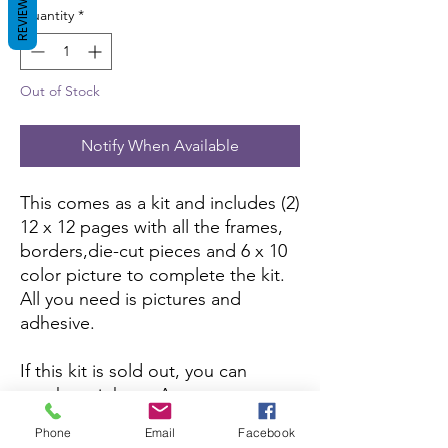
REVIEWS
Quantity
*
Out of Stock
Notify When Available
This comes as a kit and includes (2)
12 x 12 pages with all the frames,
borders,die-cut pieces and 6 x 10
color picture to complete the kit.
All you need is pictures and
adhesive.
If this kit is sold out, you can
purchase it here:
Amazon
Phone
Email
Facebook
If you want to purchase the