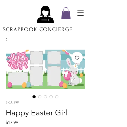
SCRAPBOOK CONCIERGE
SKU: 299
Happy Easter Girl
Price
$17.99