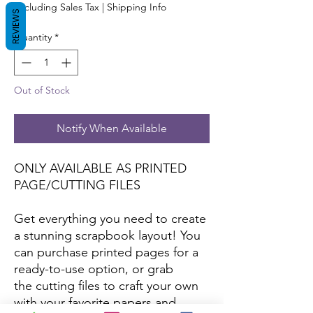
Excluding Sales Tax
|
Shipping Info
REVIEWS
Quantity
*
Out of Stock
Notify When Available
ONLY AVAILABLE AS PRINTED
PAGE/CUTTING FILES
Get everything you need to create
a stunning scrapbook layout! You
can purchase printed pages for a
ready-to-use option, or grab
the cutting files to craft your own
with your favorite papers and