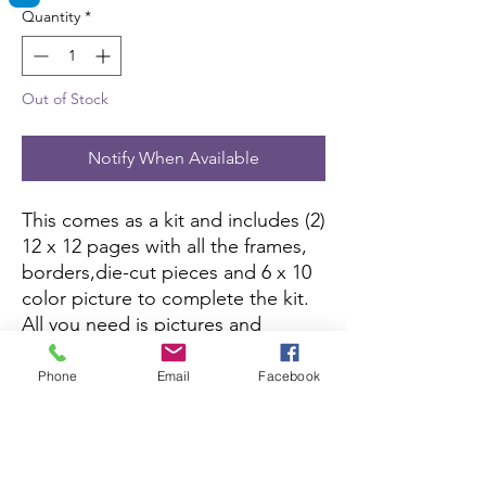
Quantity
*
Out of Stock
Notify When Available
This comes as a kit and includes (2)
12 x 12 pages with all the frames,
borders,die-cut pieces and 6 x 10
color picture to complete the kit.
All you need is pictures and
adhesive.
Phone
Email
Facebook
Printed Pages click here