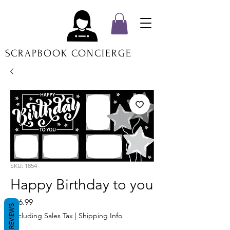
SCRAPBOOK CONCIERGE
SKU: 1854
Happy Birthday to you
Price
$16.99
REVIEWS
Excluding Sales Tax
|
Shipping Info