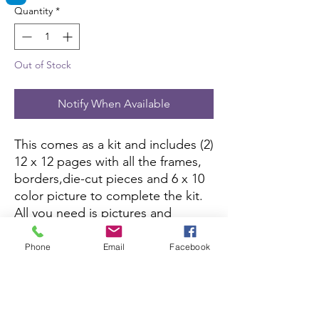
Quantity
*
Out of Stock
Notify When Available
This comes as a kit and includes (2)
12 x 12 pages with all the frames,
borders,die-cut pieces and 6 x 10
color picture to complete the kit.
All you need is pictures and
adhesive.
Phone
Email
Facebook
Printed Page Click Here