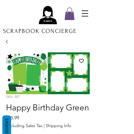
SCRAPBOOK CONCIERGE
SKU: 307
Happy Birthday Green
Price
$15.99
REVIEWS
Excluding Sales Tax
|
Shipping Info