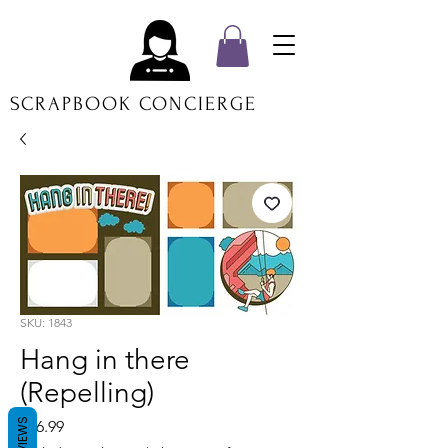
SCRAPBOOK CONCIERGE
SKU: 1843
Hang in there
(Repelling)
REVIEWS
Price
$16.99