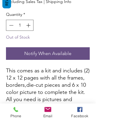
Excluding Sales Tax
|
Shipping Info
Quantity
*
Out of Stock
Notify When Available
This comes as a kit and includes (2)
12 x 12 pages with all the frames,
borders,die-cut pieces and 6 x 10
color picture to complete the kit.
All you need is pictures and
adhesive.
Phone
Email
Facebook
This kit is currently not being sold
on Amazon.