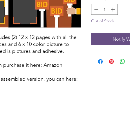
Out of Stock
udes (2) 12 x 12 pages with all the
Notify W
ces and 6 x 10 color picture to
ed is pictures and adhesive.
can purchase it here:
Amazon
 assembled version, you can here: