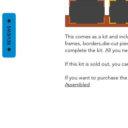
REVIEWS
This comes as a kit and incl
frames, borders,die-cut pie
complete the kit. All you ne
If this kit is sold out, you 
If you want to purchase the
Assembled