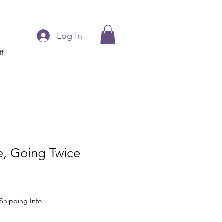
Log In
ff
, Going Twice
Shipping Info