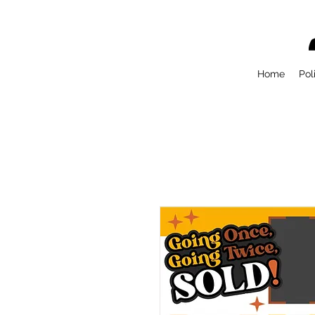
Home
Pol