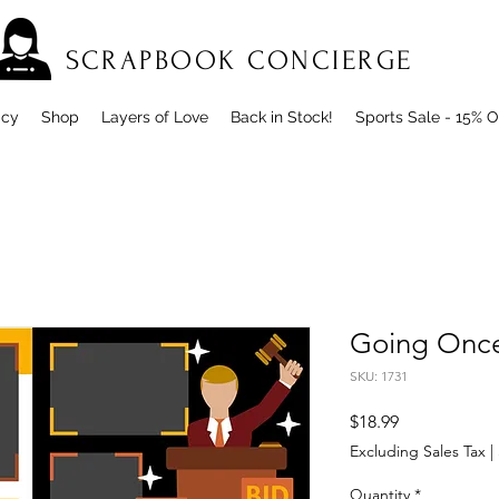
SCRAPBOOK CONCIERGE
icy
Shop
Layers of Love
Back in Stock!
Sports Sale - 15% O
Going Once
SKU: 1731
Price
$18.99
Excluding Sales Tax
|
Quantity
*