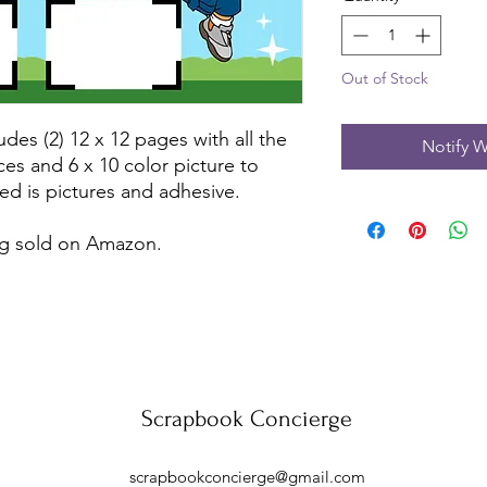
Out of Stock
udes (2) 12 x 12 pages with all the
Notify W
ces and 6 x 10 color picture to
ed is pictures and adhesive.
ing sold on Amazon.
Scrapbook Concierge
scrapbookconcierge@gmail.com