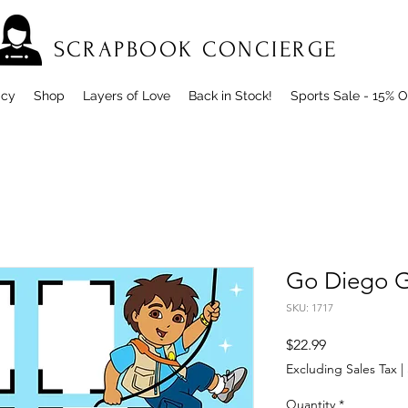
SCRAPBOOK CONCIERGE
icy
Shop
Layers of Love
Back in Stock!
Sports Sale - 15% O
Go Diego 
SKU: 1717
Price
$22.99
Excluding Sales Tax
|
Quantity
*