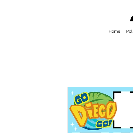
Home
Pol