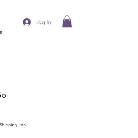
Log In
ff
Go
Shipping Info