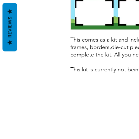
REVIEWS
This comes as a kit and incl
frames, borders,die-cut pie
complete the kit. All you ne
This kit is currently not be