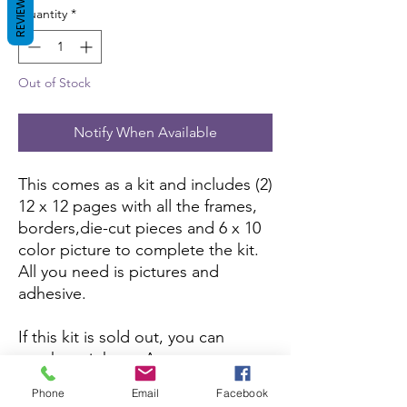
REVIEWS
Quantity
*
Out of Stock
Notify When Available
This comes as a kit and includes (2)
12 x 12 pages with all the frames,
borders,die-cut pieces and 6 x 10
color picture to complete the kit.
All you need is pictures and
adhesive.
If this kit is sold out, you can
purchase it here:
Amazon
Phone
Email
Facebook
If you want to purchase the