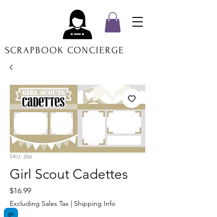
SCRAPBOOK CONCIERGE
SKU: 266
Girl Scout Cadettes
Price
$16.99
Excluding Sales Tax
|
Shipping Info