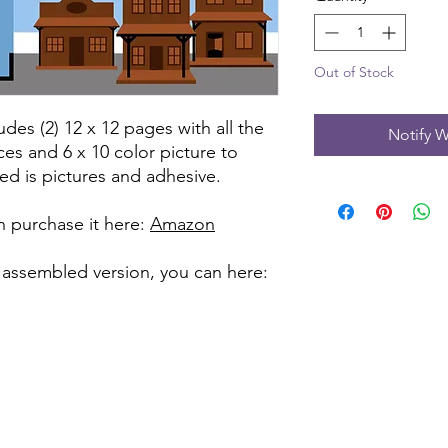
Out of Stock
udes (2) 12 x 12 pages with all the
Notify W
ces and 6 x 10 color picture to
ed is pictures and adhesive.
can purchase it here:
Amazon
 assembled version, you can here: