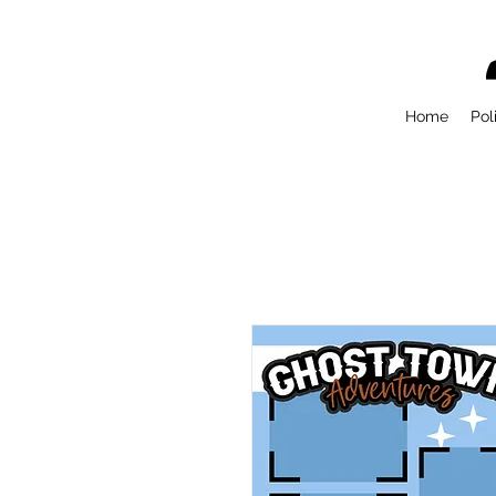
Home
Pol