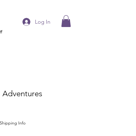
Log In
ff
 Adventures
Shipping Info