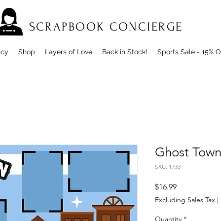
SCRAPBOOK CONCIERGE
icy
Shop
Layers of Love
Back in Stock!
Sports Sale - 15% O
Ghost Town
SKU: 1733
Price
$16.99
Excluding Sales Tax
|
Quantity
*