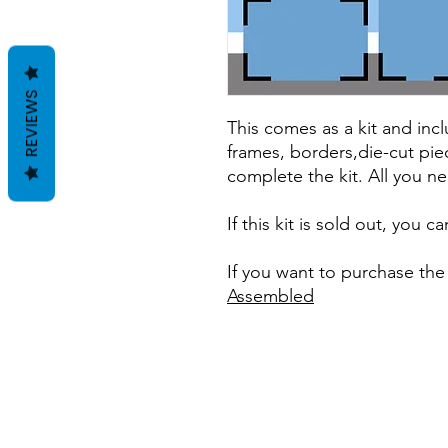
REVIEWS
This comes as a kit and incl
frames, borders,die-cut pie
complete the kit. All you ne
If this kit is sold out, you 
If you want to purchase the
Assembled