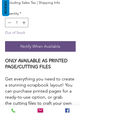
Excluding Sales Tax
|
Shipping Info
REVIEWS
Quantity
*
Out of Stock
Notify When Available
ONLY AVAILABLE AS PRINTED
PAGE/CUTTING FILES
Get everything you need to create
a stunning scrapbook layout! You
can purchase printed pages for a
ready-to-use option, or grab
the cutting files to craft your own
with your favorite papers and