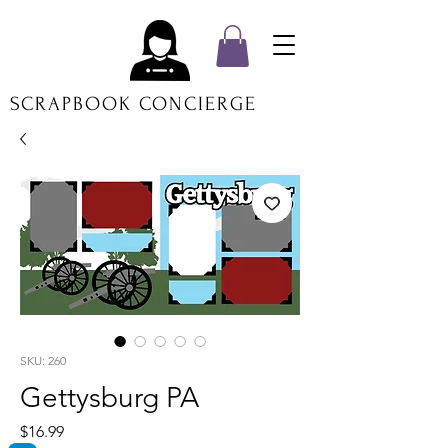
SCRAPBOOK CONCIERGE
SKU: 260
Gettysburg PA
Price
$16.99