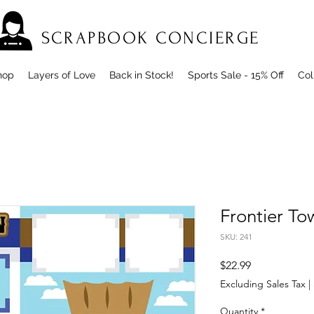
SCRAPBOOK CONCIERGE
hop
Layers of Love
Back in Stock!
Sports Sale - 15% Off
Col
Frontier T
SKU: 241
Price
$22.99
Excluding Sales Tax
|
Quantity
*