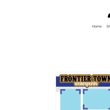
Home
S