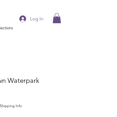
Log In
lections
own Waterpark
Shipping Info