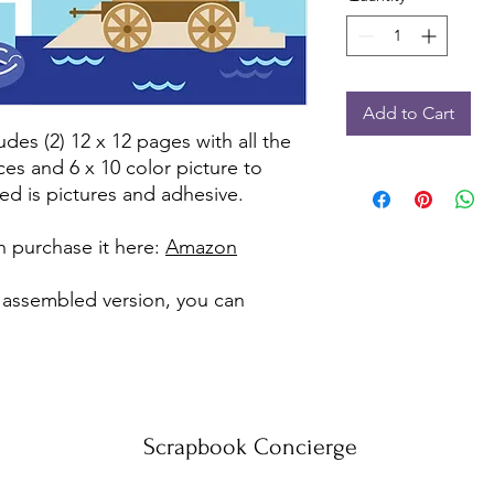
Add to Cart
udes (2) 12 x 12 pages with all the
ces and 6 x 10 color picture to
ed is pictures and adhesive.
can purchase it here:
Amazon
e assembled version, you can
Scrapbook Concierge