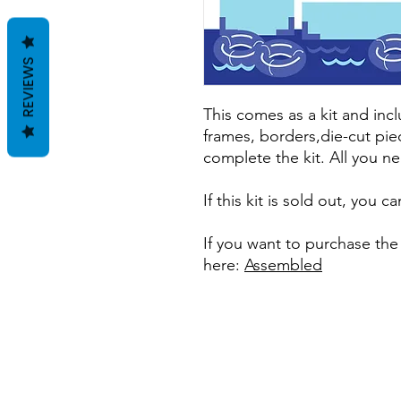
REVIEWS
This comes as a kit and incl
frames, borders,die-cut pie
complete the kit. All you ne
If this kit is sold out, you 
If you want to purchase th
here:
Assembled