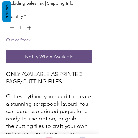
Excluding Sales Tax
|
Shipping Info
REVIEWS
Quantity
*
Out of Stock
Notify When Available
ONLY AVAILABLE AS PRINTED
PAGE/CUTTING FILES
Get everything you need to create
a stunning scrapbook layout! You
can purchase printed pages for a
ready-to-use option, or grab
the cutting files to craft your own
with your favorite papers and