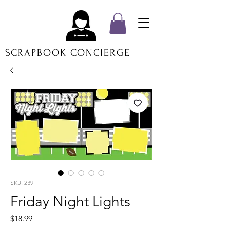
SCRAPBOOK CONCIERGE
SKU: 239
Friday Night Lights
Price
$18.99