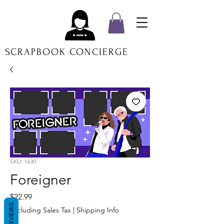
SCRAPBOOK CONCIERGE
SKU: 1630
Foreigner
Price
$22.99
REVIEWS
Excluding Sales Tax
|
Shipping Info