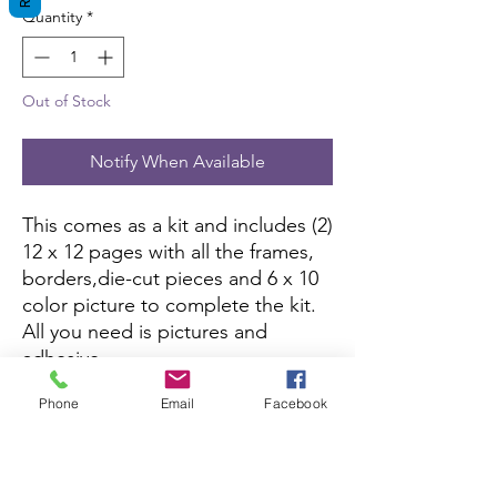
Quantity
*
Out of Stock
Notify When Available
This comes as a kit and includes (2)
12 x 12 pages with all the frames,
borders,die-cut pieces and 6 x 10
color picture to complete the kit.
All you need is pictures and
adhesive.
Phone
Email
Facebook
This kit is currently not being sold
on Amazon.