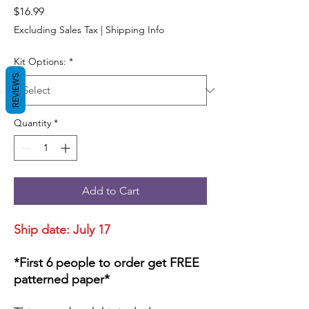
Price
$16.99
Excluding Sales Tax
|
Shipping Info
Kit Options:
*
REVIEWS
Quantity
*
Add to Cart
Ship date: July 17
*First 6 people to order get FREE
patterned paper*