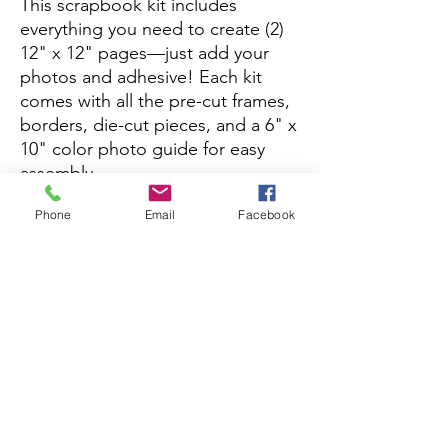
This scrapbook kit includes
everything you need to create (2)
12" x 12" pages—just add your
photos and adhesive! Each kit
comes with all the pre-cut frames,
borders, die-cut pieces, and a 6" x
10" color photo guide for easy
assembly.
Phone
Email
Facebook
🔧 Difficulty Level
Level 1 – Beginner
Simple, easy designs with 1–2
layers. Great for kids, beginners,
or quick projects.
💲 $12.99–$16.99