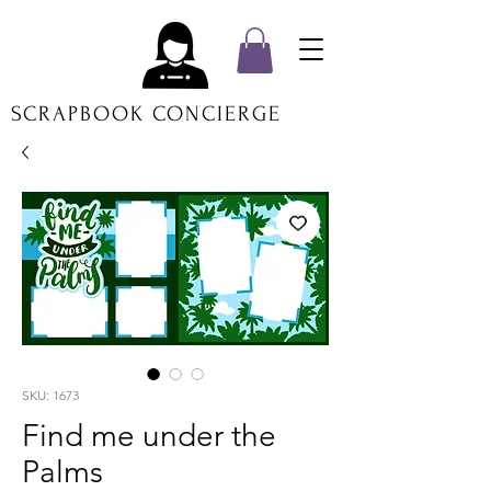
SCRAPBOOK CONCIERGE
SKU: 1673
Find me under the
Palms