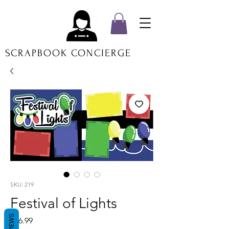
SCRAPBOOK CONCIERGE
SKU: 219
Festival of Lights
REVIEWS
Price
$16.99