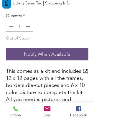
Excluding Sales Tax
|
Shipping Info
Quantity
*
Out of Stock
Notify When Available
This comes as a kit and includes (2)
12 x 12 pages with all the frames,
borders,die-cut pieces and 6 x 10
color picture to complete the kit.
All you need is pictures and
adhesive.
Phone
Email
Facebook
If this kit is sold out, you can
purchase it here:
Amazon