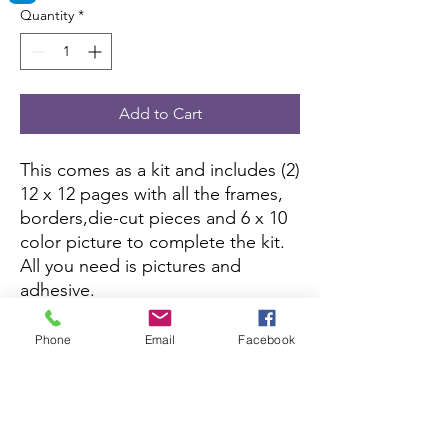
Quantity
*
Add to Cart
This comes as a kit and includes (2)
12 x 12 pages with all the frames,
borders,die-cut pieces and 6 x 10
color picture to complete the kit.
All you need is pictures and
adhesive.
If this kit is sold out, you can
Phone
Email
Facebook
purchase it here:
Amazon