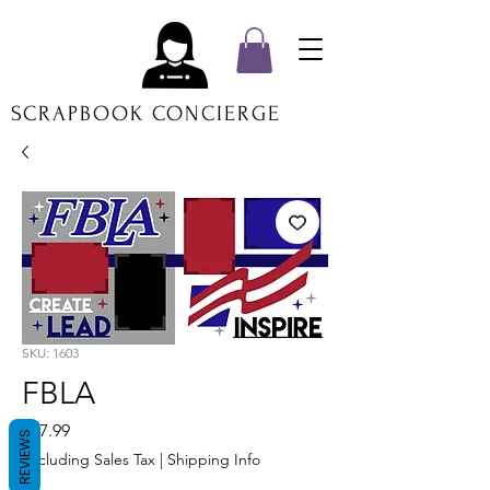
SCRAPBOOK CONCIERGE
SKU: 1603
FBLA
Price
$17.99
REVIEWS
Excluding Sales Tax
|
Shipping Info