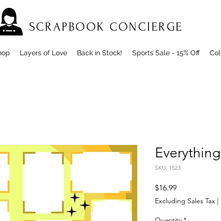
SCRAPBOOK CONCIERGE
hop
Layers of Love
Back in Stock!
Sports Sale - 15% Off
Col
Everything
SKU: 1523
Price
$16.99
Excluding Sales Tax
|
Quantity
*