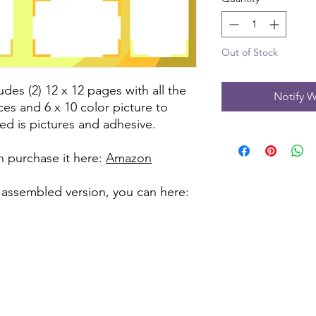
Out of Stock
udes (2) 12 x 12 pages with all the
Notify W
ces and 6 x 10 color picture to
ed is pictures and adhesive.
can purchase it here:
Amazon
 assembled version, you can here: