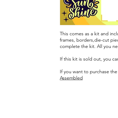
This comes as a kit and incl
frames, borders,die-cut pie
complete the kit. All you ne
If this kit is sold out, you 
If you want to purchase the
Assembled