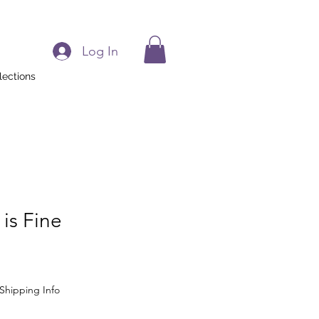
Log In
lections
 is Fine
Shipping Info