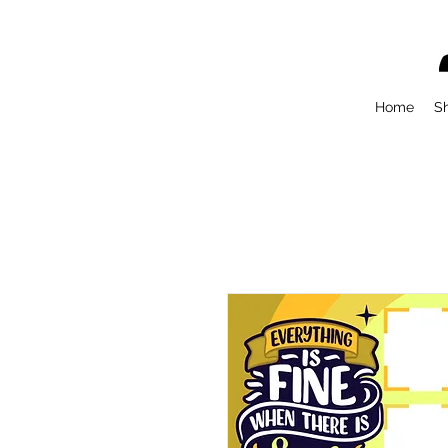
Home
S