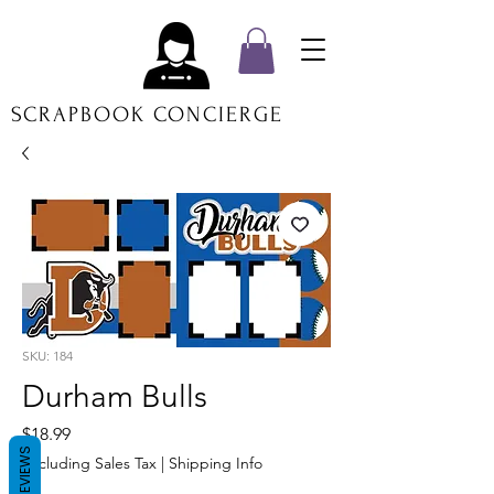
SCRAPBOOK CONCIERGE
SKU: 184
Durham Bulls
Price
$18.99
REVIEWS
Excluding Sales Tax
|
Shipping Info