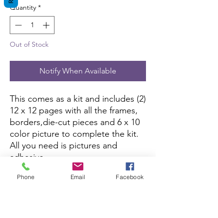
Quantity
*
Out of Stock
Notify When Available
This comes as a kit and includes (2)
12 x 12 pages with all the frames,
borders,die-cut pieces and 6 x 10
color picture to complete the kit.
All you need is pictures and
adhesive.
Phone
Email
Facebook
This kit is currently not being sold
on Amazon.