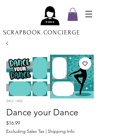
SCRAPBOOK CONCIERGE
SKU: 1402
Dance your Dance
Price
$16.99
Excluding Sales Tax
|
Shipping Info