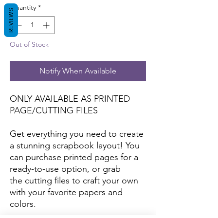
Quantity
*
REVIEWS
Out of Stock
Notify When Available
ONLY AVAILABLE AS PRINTED
PAGE/CUTTING FILES
Get everything you need to create
a stunning scrapbook layout! You
can purchase printed pages for a
ready-to-use option, or grab
the cutting files to craft your own
with your favorite papers and
colors.