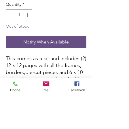
Quantity
*
Out of Stock
Notify When Available
This comes as a kit and includes (2)
12 x 12 pages with all the frames,
borders,die-cut pieces and 6 x 10
color picture to complete the kit.
All you need is pictures and
Phone
Email
Facebook
adhesive.
Scrapbook Concierge