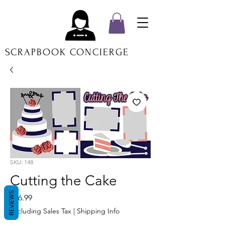
SCRAPBOOK CONCIERGE
SKU: 148
Cutting the Cake
REVIEWS
Price
$16.99
Excluding Sales Tax
|
Shipping Info