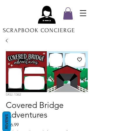
SCRAPBOOK CONCIERGE
SKU: 1362
Covered Bridge
Adventures
REVIEWS
Price
$16.99