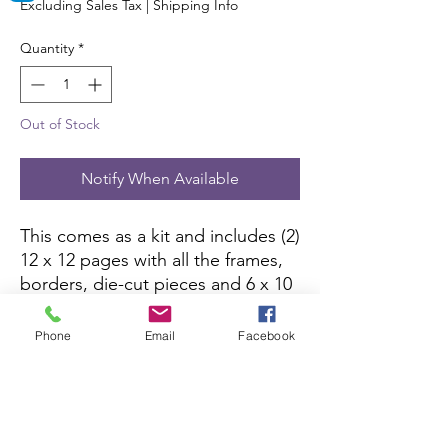
Excluding Sales Tax
|
Shipping Info
Quantity
*
Out of Stock
Notify When Available
This comes as a kit and includes (2)
12 x 12 pages with all the frames,
borders, die-cut pieces and 6 x 10
color picture to complete the kit.
All you need is pictures and
Phone
Email
Facebook
adhesive.