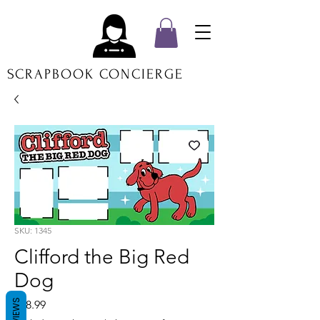
SCRAPBOOK CONCIERGE
SKU: 1345
Clifford the Big Red
Dog
REVIEWS
Price
$18.99