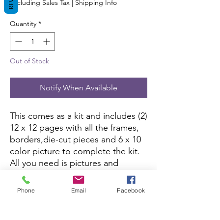
Excluding Sales Tax
|
Shipping Info
Quantity
*
Out of Stock
Notify When Available
This comes as a kit and includes (2)
12 x 12 pages with all the frames,
borders,die-cut pieces and 6 x 10
color picture to complete the kit.
All you need is pictures and
adhesive.
Phone
Email
Facebook
This kit is currently not being sold
on Amazon.