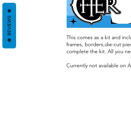
REVIEWS
This comes as a kit and incl
frames, borders,die-cut pie
complete the kit. All you ne
Currently not available on