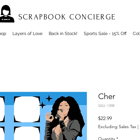
SCRAPBOOK CONCIERGE
hop
Layers of Love
Back in Stock!
Sports Sale - 15% Off
Col
Cher
SKU: 1398
Price
$22.99
Excluding Sales Tax
|
Quantity
*