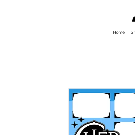
Home
S