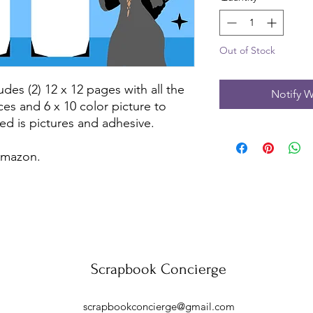
Out of Stock
udes (2) 12 x 12 pages with all the
Notify W
ces and 6 x 10 color picture to
ed is pictures and adhesive.
 Amazon.
Scrapbook Concierge
scrapbookconcierge@gmail.com