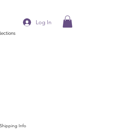
Log In
lections
Shipping Info