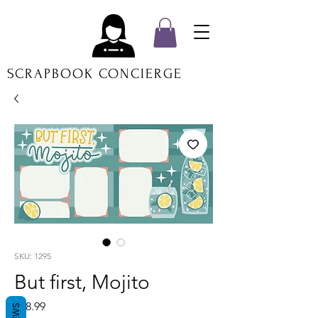
SCRAPBOOK CONCIERGE
SKU: 1295
But first, Mojito
Price
$18.99