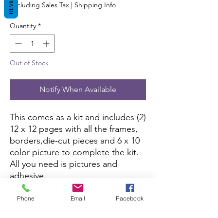
REVIEWS
Excluding Sales Tax
|
Shipping Info
Quantity
*
Out of Stock
Notify When Available
This comes as a kit and includes (2)
12 x 12 pages with all the frames,
borders,die-cut pieces and 6 x 10
color picture to complete the kit.
All you need is pictures and
adhesive.
If this kit is sold out, you can
Phone
Email
Facebook
purchase it here:
Amazon