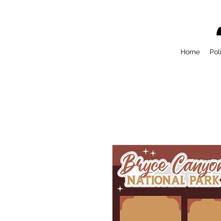
Home
Pol