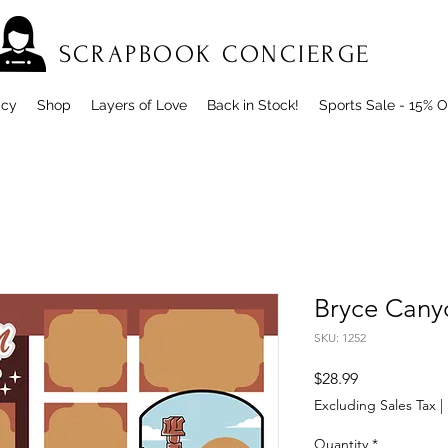
SCRAPBOOK CONCIERGE
icy
Shop
Layers of Love
Back in Stock!
Sports Sale - 15% O
Bryce Cany
SKU: 1252
Price
$28.99
Excluding Sales Tax
|
Quantity
*