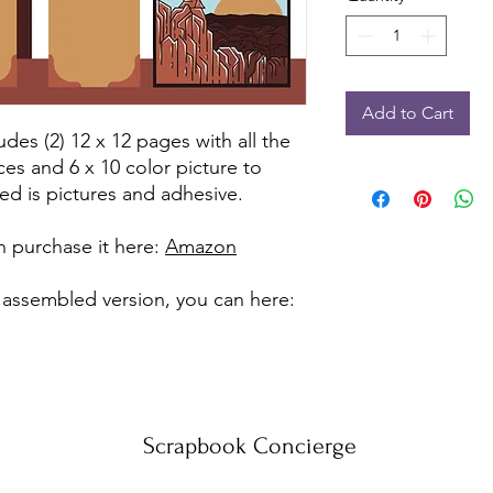
Add to Cart
udes (2) 12 x 12 pages with all the
ces and 6 x 10 color picture to
ed is pictures and adhesive.
can purchase it here:
Amazon
 assembled version, you can here:
Scrapbook Concierge