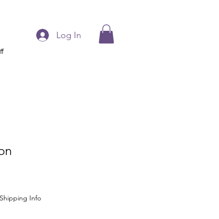
Log In
ff
on
Shipping Info