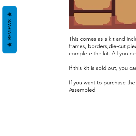
REVIEWS
This comes as a kit and incl
frames, borders,die-cut pie
complete the kit. All you ne
If this kit is sold out, you 
If you want to purchase the
Assembled